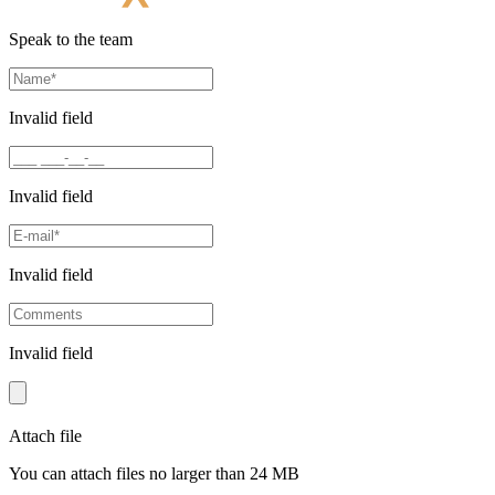
Speak to the team
Invalid field
Invalid field
Invalid field
Invalid field
Attach file
You can attach files no larger than 24 MB