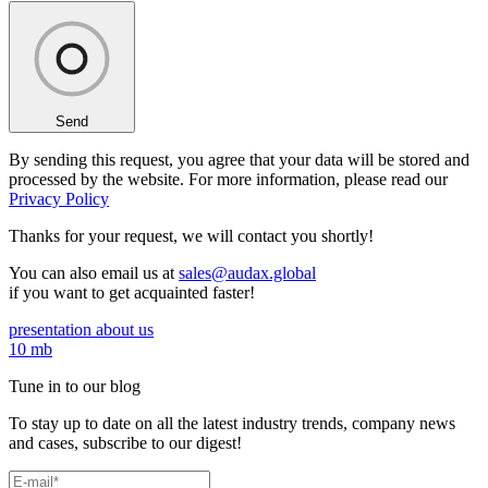
Send
By sending this request, you agree that your data will be stored and
processed by the website. For more information, please read our
Privacy Policy
Thanks for your request,
we will contact you shortly!
You can also email us at
sales@audax.global
if you want to get acquainted faster!
presentation about us
10 mb
Tune in to our blog
To stay up to date on all the latest industry trends, company news
and cases, subscribe to our digest!