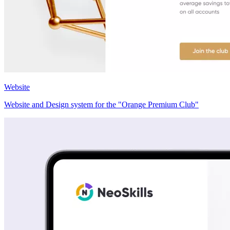
Website
Website and Design system for the "Orange Premium Club"