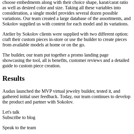
choose embedments along with their choice shape, karat/carat ratio
as well as desired color and size. Taking all these variables into
consideration, a single model provides several dozen possible
variations. Our team created a large database of the assortments, and
Sokolov supplied us with content for each model and its variations.
Atelier by Sokolov clients were supplied with two different option:
craft their custom pieces in-store or use the builder to create pieces
from available models at home or on the go.
The builder, our team put together a promo landing page
showcasing the tool, all is benefits, customer reviews and a detailed
guide to custom piece creation.
Results
Audax launched the MVP virtual jewelry builder, tested it, and
gathered initial user feedback. Today, our team continues to develop
the product and partner with Sokolov.
Let's talk
Subscribe to blog
Speak to the team