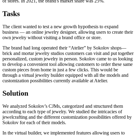
of stores. In 2021, the brand's market share was 25%.
Tasks
The client wanted to test a new growth hypothesis to expand
business — an online jewelry designer, allowing users to create their
own jewelry without visiting a brand office or store.
The brand had long operated their “Atelier” by Sokolov shops—
brick and mortar jewelry studios customers can visit and put together
personalized, custom jewelry in person. Sokolov came to us looking
to develop a convenient tool allowing customers to order these same
custom pieces from home in just a few clicks. This would be
through a virtual jewelry builder equipped with all the models and
customization possibilities currently available at Atelier.
Solution
We analyzed Sokolov’s CJMs, categorized and structured them
according to each type of jewelry. We studied the intricacies of
jewelcrafting and the different customization possibilities offered by
Sokolov for each of their models.
In the virtual builder, we implemented features allowing users to