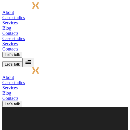
About
Case studies
Services
Blog
Contacts
Case studies
Services
Contacts
Let’s talk
Let’s talk
About
Case studies
Services
Blog
Contacts
Let’s talk