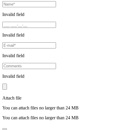
Invalid field
Invalid field
Invalid field
Invalid field
Attach file
You can attach files no larger than 24 MB
You can attach files no larger than 24 MB