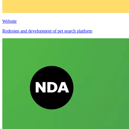
Website
Redesign and development of pet search platform