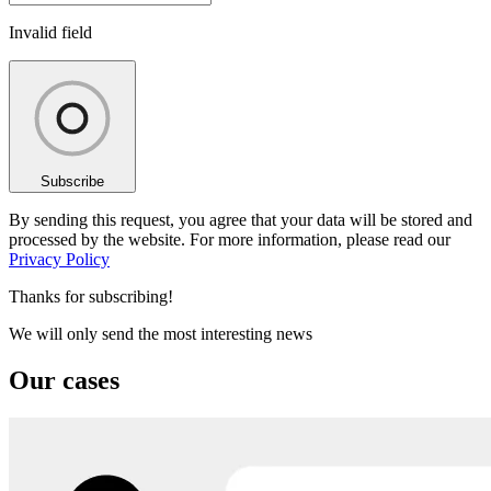
Invalid field
Subscribe
By sending this request, you agree that your data will be stored and
processed by the website. For more information, please read our
Privacy Policy
Thanks for subscribing!
We will only send the most interesting news
Our cases