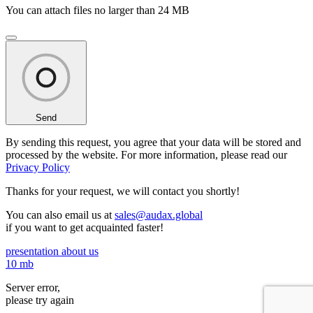
You can attach files no larger than 24 MB
Send
By sending this request, you agree that your data will be stored and
processed by the website. For more information, please read our
Privacy Policy
Thanks for your request,
we will contact you shortly!
You can also email us at
sales@audax.global
if you want to get acquainted faster!
presentation about us
10 mb
Server error,
please try again