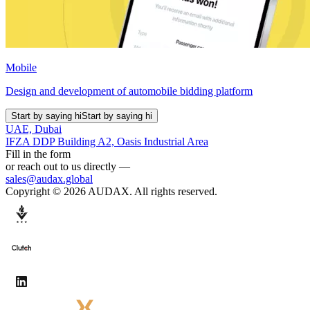
Mobile
Design and development of automobile bidding platform
Start by saying hi
Start by saying hi
UAE, Dubai
IFZA DDP Building A2, Oasis Industrial Area
Fill in the form
or reach out to us directly —
sales@audax.global
Copyright © 2026 AUDAX. All rights reserved.