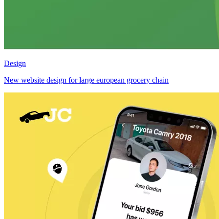
Design
New website design for large european grocery chain