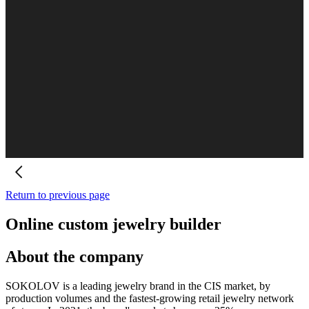
Return to previous page
Online custom jewelry builder
About the company
SOKOLOV is a leading jewelry brand in the CIS market, by
production volumes and the fastest-growing retail jewelry network