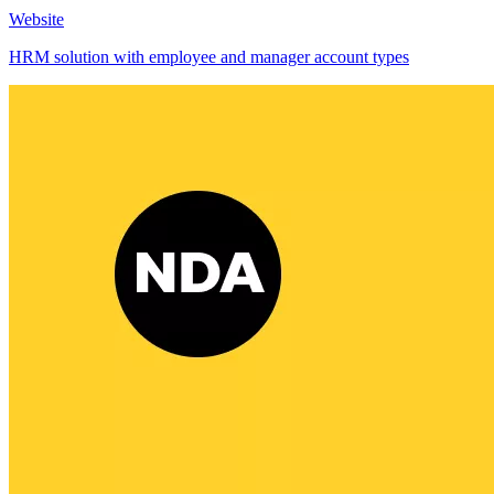
Website
HRM solution with employee and manager account types