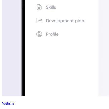
Website