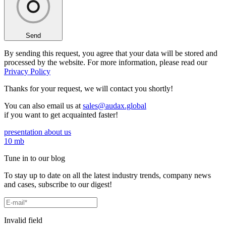
Send
By sending this request, you agree that your data will be stored and
processed by the website. For more information, please read our
Privacy Policy
Thanks for your request,
we will contact you shortly!
You can also email us at
sales@audax.global
if you want to get acquainted faster!
presentation about us
10 mb
Tune in to our blog
To stay up to date on all the latest industry trends, company news
and cases, subscribe to our digest!
Invalid field