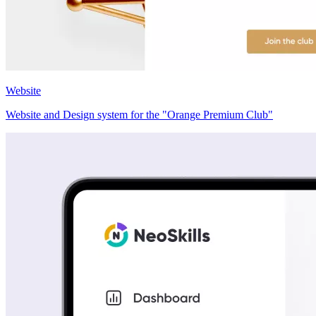
Website
Website and Design system for the "Orange Premium Club"