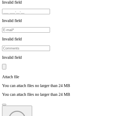
Invalid field
Invalid field
Invalid field
Invalid field
Attach file
You can attach files no larger than 24 MB
You can attach files no larger than 24 MB