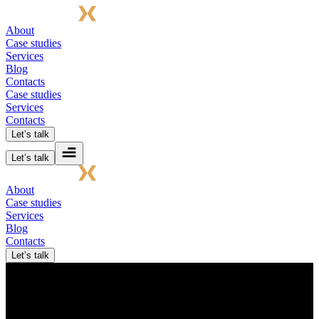
About
Case studies
Services
Blog
Contacts
Case studies
Services
Contacts
Let’s talk
Let’s talk
About
Case studies
Services
Blog
Contacts
Let’s talk