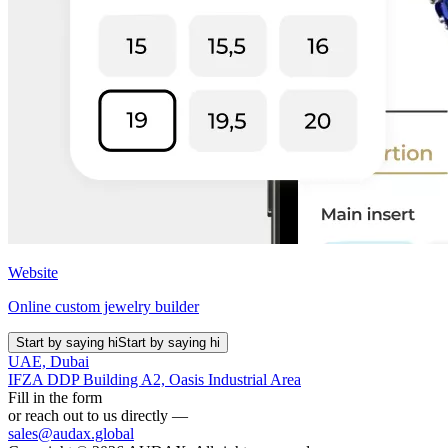
Website
Online custom jewelry builder
Start by saying hi
Start by saying hi
UAE, Dubai
IFZA DDP Building A2, Oasis Industrial Area
Fill in the form
or reach out to us directly —
sales@audax.global