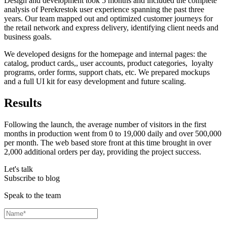
Design and development took 5 months and included the complete
analysis of Perekrestok user experience spanning the past three
years. Our team mapped out and optimized customer journeys for
the retail network and express delivery, identifying client needs and
business goals.
We developed designs for the homepage and internal pages: the
catalog, product cards,, user accounts, product categories, loyalty
programs, order forms, support chats, etc. We prepared mockups
and a full UI kit for easy development and future scaling.
Results
Following the launch, the average number of visitors in the first
months in production went from 0 to 19,000 daily and over 500,000
per month. The web based store front at this time brought in over
2,000 additional orders per day, providing the project success.
Let's talk
Subscribe to blog
Speak to the team