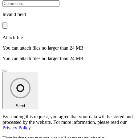
Invalid field
Attach file
You can attach files no larger than 24 MB
You can attach files no larger than 24 MB
Send
By sending this request, you agree that your data will be stored and
processed by the website. For more information, please read our
Privacy Policy