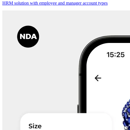
HRM solution with employee and manager account types