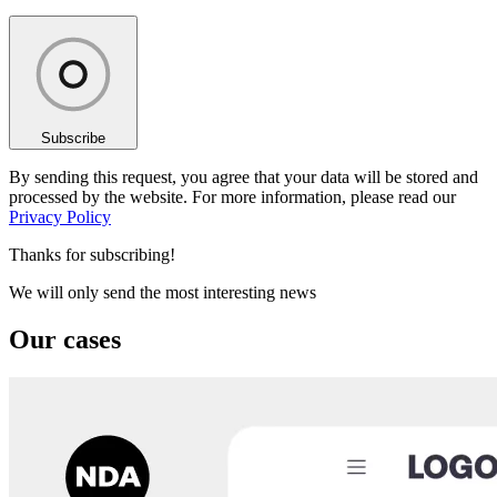
Subscribe
By sending this request, you agree that your data will be stored and
processed by the website. For more information, please read our
Privacy Policy
Thanks for subscribing!
We will only send the most interesting news
Our cases