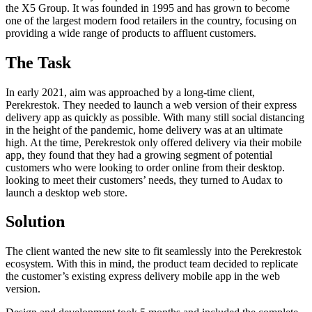
the X5 Group. It was founded in 1995 and has grown to become
one of the largest modern food retailers in the country, focusing on
providing a wide range of products to affluent customers.
The Task
In early 2021, aim was approached by a long-time client,
Perekrestok. They needed to launch a web version of their express
delivery app as quickly as possible. With many still social distancing
in the height of the pandemic, home delivery was at an ultimate
high. At the time, Perekrestok only offered delivery via their mobile
app, they found that they had a growing segment of potential
customers who were looking to order online from their desktop.
looking to meet their customers’ needs, they turned to Audax to
launch a desktop web store.
Solution
The client wanted the new site to fit seamlessly into the Perekrestok
ecosystem. With this in mind, the product team decided to replicate
the customer’s existing express delivery mobile app in the web
version.