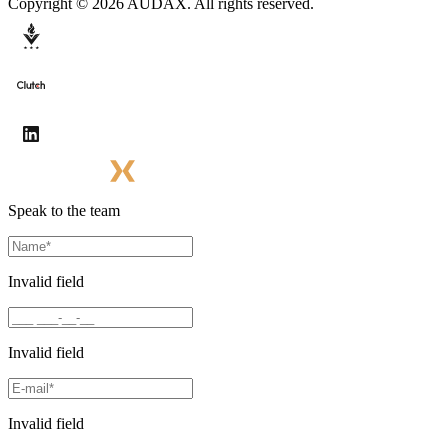
Copyright © 2026 AUDAX. All rights reserved.
Speak to the team
Invalid field
Invalid field
Invalid field