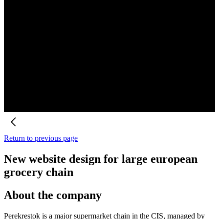
Return to previous page
New website design for large european
grocery chain
About the company
Perekrestok is a major supermarket chain in the CIS, managed by