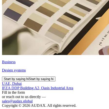
Business
Design systems
Start by saying hi
Start by saying hi
UAE, Dubai
IFZA DDP Building A2, Oasis Industrial Area
Fill in the form
or reach out to us directly —
sales@audax.global
Copyright © 2026 AUDAX. All rights reserved.