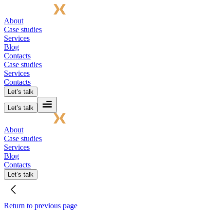
About
Case studies
Services
Blog
Contacts
Case studies
Services
Contacts
Let’s talk
Let’s talk
About
Case studies
Services
Blog
Contacts
Let’s talk
Return to previous page