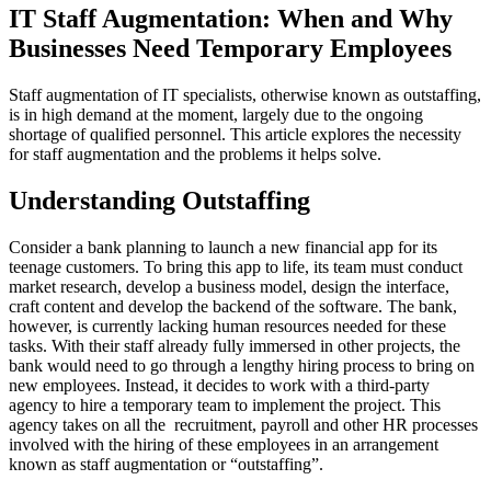
IT Staff Augmentation: When and Why
Businesses Need Temporary Employees
Staff augmentation of IT specialists, otherwise known as outstaffing,
is in high demand at the moment, largely due to the ongoing
shortage of qualified personnel. This article explores the necessity
for staff augmentation and the problems it helps solve.
Understanding Outstaffing
Consider a bank planning to launch a new financial app for its
teenage customers. To bring this app to life, its team must conduct
market research, develop a business model, design the interface,
craft content and develop the backend of the software. The bank,
however, is currently lacking human resources needed for these
tasks. With their staff already fully immersed in other projects, the
bank would need to go through a lengthy hiring process to bring on
new employees. Instead, it decides to work with a third-party
agency to hire a temporary team to implement the project. This
agency takes on all the recruitment, payroll and other HR processes
involved with the hiring of these employees in an arrangement
known as staff augmentation or “outstaffing”.