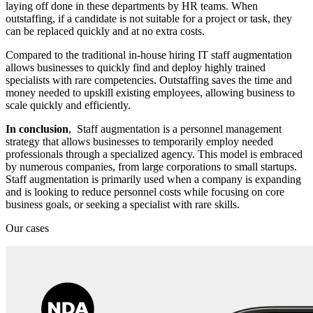
laying off done in these departments by HR teams. When
outstaffing, if a candidate is not suitable for a project or task, they
can be replaced quickly and at no extra costs.
Compared to the traditional in-house hiring IT staff augmentation
allows businesses to quickly find and deploy highly trained
specialists with rare competencies. Outstaffing saves the time and
money needed to upskill existing employees, allowing business to
scale quickly and efficiently.
In conclusion
, Staff augmentation is a personnel management
strategy that allows businesses to temporarily employ needed
professionals through a specialized agency. This model is embraced
by numerous companies, from large corporations to small startups.
Staff augmentation is primarily used when a company is expanding
and is looking to reduce personnel costs while focusing on core
business goals, or seeking a specialist with rare skills.
Our cases