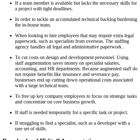
If a team member is available but lacks the necessary skills for
a project with tight deadlines.
In order to tackle an accumulated technical backlog burdening
the in-house team.
When looking to hire employees that may require extra legal
paperwork, such as specialists from overseas. The staffing
agency handles all legal and administrative paperwork .
To cut costs on design and development personnel. Using
staff augmentation saves money on specialist salaries,
accounting, and HR departments. Because augmented staff do
not require benefits like insurance and severance pay,
businesses end up cutting down operational costs associated
with a large technical team.
To free up key company employees to focus on strategic tasks
and concentrate on core business growth.
If staff is needed temporarily for a specific task or project.
If struggling to find a specialist, such as a developer with a
rare set of skills.