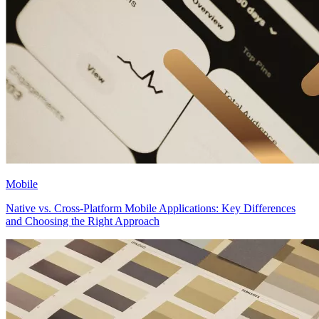
Mobile
Native vs. Cross-Platform Mobile Applications: Key Differences
and Choosing the Right Approach