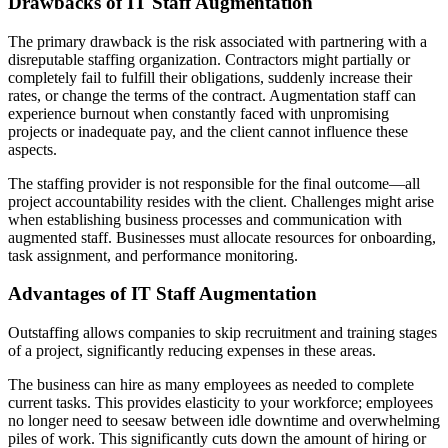
Drawbacks of IT Staff Augmentation
The primary drawback is the risk associated with partnering with a
disreputable staffing organization. Contractors might partially or
completely fail to fulfill their obligations, suddenly increase their
rates, or change the terms of the contract. Augmentation staff can
experience burnout when constantly faced with unpromising
projects or inadequate pay, and the client cannot influence these
aspects.
The staffing provider is not responsible for the final outcome—all
project accountability resides with the client. Challenges might arise
when establishing business processes and communication with
augmented staff. Businesses must allocate resources for onboarding,
task assignment, and performance monitoring.
Advantages of IT Staff Augmentation
Outstaffing allows companies to skip recruitment and training stages
of a project, significantly reducing expenses in these areas.
The business can hire as many employees as needed to complete
current tasks. This provides elasticity to your workforce; employees
no longer need to seesaw between idle downtime and overwhelming
piles of work. This significantly cuts down the amount of hiring or