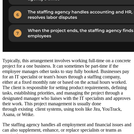
Typically, this arrangement involves working full-time on a concrete
project for a one business. It can sometimes be part-time if the
employee manages other tasks to stay fully booked. Businesses pay
for an IT specialist or team's hours through a staffing company,
either at a fixed monthly rate or based on the actual hours worked.
The client is responsible for setting product requirements, defining
tasks, establishing priorities, and managing the project through a
designated manager who liaises with the IT specialists and approves
their work. This project management is usually done
through existing client systems, using tools like Jira, YouTrack,
Asana, or Wrike.
The staffing agency handles all employment and financial issues and
can also supplement, enhance, or replace specialists or teams as