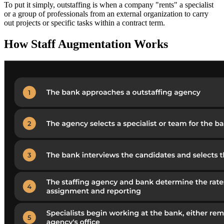
To put it simply, outstaffing is when a company "rents" a specialist
or a group of professionals from an external organization to carry
out projects or specific tasks within a contract term.
How Staff Augmentation Works