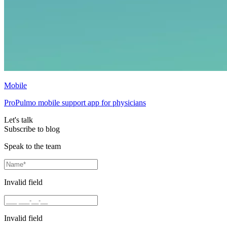
Mobile
ProPulmo mobile support app for physicians
Let's talk
Subscribe to blog
Speak to the team
Invalid field
Invalid field