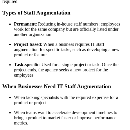
required.
Types of Staff Augmentation
Permanent
: Reducing in-house staff numbers; employees
work for the same company but are officially listed under
another organization.
Project-based
: When a business requires IT staff
augmentation for specific tasks, such as developing a new
product or feature.
Task-specific
: Used for a single project or task. Once the
project ends, the agency seeks a new project for the
employees.
When Businesses Need IT Staff Augmentation
When lacking specialists with the required expertise for a
product or project.
When teams want to accelerate development timelines to
bring a product to market faster or improve performance
metrics.