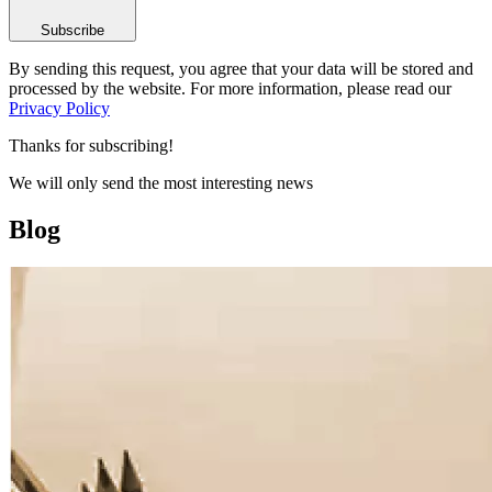
Subscribe
By sending this request, you agree that your data will be stored and
processed by the website. For more information, please read our
Privacy Policy
Thanks for subscribing!
We will only send the most interesting news
Blog