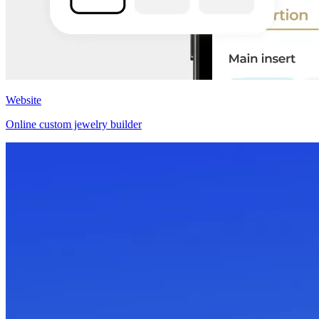
Website
Online custom jewelry builder