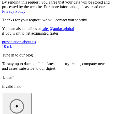
By sending this request, you agree that your data will be stored and
processed by the website. For more information, please read our
Privacy Policy
Thanks for your request,
we will contact you shortly!
You can also email us at
sales@audax.global
if you want to get acquainted faster!
presentation about us
10 mb
Tune in to our blog
To stay up to date on all the latest industry trends, company news
and cases, subscribe to our digest!
Invalid field