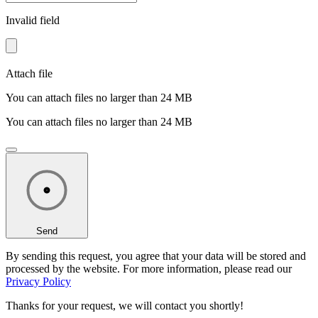
Invalid field
Attach file
You can attach files no larger than 24 MB
You can attach files no larger than 24 MB
Send
By sending this request, you agree that your data will be stored and
processed by the website. For more information, please read our
Privacy Policy
Thanks for your request,
we will contact you shortly!