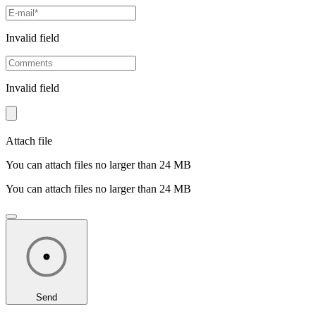
Invalid field
Invalid field
Attach file
You can attach files no larger than 24 MB
You can attach files no larger than 24 MB
Send