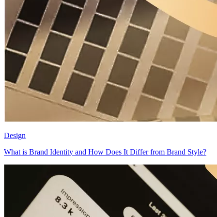
Design
What is Brand Identity and How Does It Differ from Brand Style?