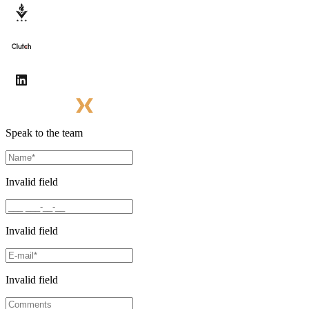
Speak to the team
Invalid field
Invalid field
Invalid field